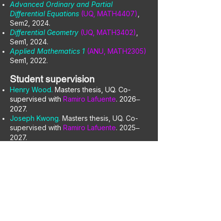
Advanced Ordinary and Partial
Differential Equations
(UQ, MATH4407)
,
Sem2, 2024.
Differential Geometry
(UQ, MATH3402)
,
Sem1, 2024.
Applied Mathematics 1
(ANU, MATH2305)
Sem1, 2022.
Student supervision
Henry Wood.
Masters thesis, UQ. Co-
supervised with
Ramiro Lafuente
. 2026
–
2027.
Joseph Kwong.
Masters thesis, UQ. Co-
supervised with
Ramiro Lafuente
. 2025
–
2027.
Aaron Tonkes.
Undergraduate thesis, UQ.
2026.
Thomas Hegarty.
Research project, UQ.
2025
2026.
–
David Alexander.
Undergraduate thesis,
UNSW. Co-supervised with
Timothy
Buttsworth
. 2025
2026.
–
Xavier Sauvage.
Undergraduate thesis,