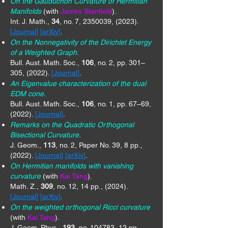
On the Gauduchon Curvature of Hermitian
Manifolds
(with
James Stanfield
).
Int. J. Math.,
34
, no. 7,
2350039
, (2023).
[
Journal
] [
arXiv
]
.
On the Nonnegativity of the Dirichlet Energy
of a Weighted Graph.
Bull. Aust. Math. Soc.,
106
, no. 2, pp. 301–
305, (2022).
[
Journal
]
.
An Eigenvalue characterization of the dual
EDM cone.
Bull. Aust. Math. Soc.,
106
, no. 1, pp. 67–69,
(2022).
[
Journal
]
.
Remarks on the Quadratic Orthogonal
Bisectional Curvature.
J. Geom.,
113
, no. 2, Paper No. 39, 8 pp.,
(2022).
[
Journal
] [
arXiv
]
.
On Hermitian manifolds with vanishing
curvature
(with
Kai Tang
).
Math. Z.,
309
, no. 12, 14 pp., (2024).
[
Journal
] [
arXiv
]
.
On the weighted orthogonal Ricci curvature
(with
Kai Tang
).
J. Geom. Phys.,
193
, no. 104783, 13 pp.,