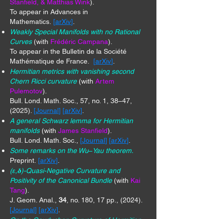
Stanfield, & Matthias Wink
).
To appear in Advances in
Mathematics.
[
arXiv
]
.
Weakly Special Manifolds with no Rational
Curves
(with
Frédéric Campana
).
To appear in the Bulletin de la Société
Mathématique de France.
[
arXiv
]
.
Hermitian metrics with vanishing second
Chern Ricci curvature
(with
Artem
Pulemotov
).
Bull. Lond. Math. Soc., 57, no. 1, 38–47,
(2025).
[
Journal
] [
arXiv
]
.
A general Schwarz lemma for Hermitian
manifolds
(with
James Stanfield
).
Bull. Lond. Math. Soc.,
[
Journal
] [
arXiv
]
.
Some remarks on the Wu
–
Yau theorem.
Preprint.
[
arXiv
]
.
(ε,𝛅)-Quasi-Negative Curvature and
Positivity of the Canonical Bundle
(with
Kai
Tang
).
J. Geom. Anal.,
34
, no. 180, 17 pp., (2024).
[
Journal
] [
arXiv
]
.