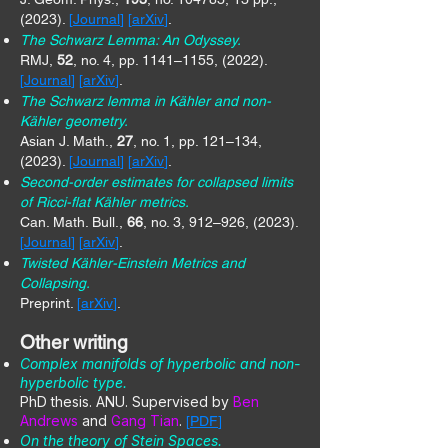
(2023).
[
Journal
] [
arXiv
]
.
The Schwarz Lemma: An Odyssey.
RMJ,
52
, no. 4, pp. 1141–1155, (2022).
[
Journal
] [
arXiv
]
.
The Schwarz lemma in Kähler and non-
Kähler geometry.
Asian J. Math.,
27
, no. 1, pp. 121–134,
(2023).
[
Journal
] [
arXiv
]
.
Second-order estimates for collapsed limits
of Ricci-flat Kähler metrics.
Can. Math. Bull.,
66
, no. 3, 912–926, (2023).
[
Journal
] [
arXiv
]
.
Twisted Kähler-Einstein Metrics and
Collapsing.
Preprint.
[
arXiv
]
.
Other writing
Complex manifolds of hyperbolic and non-
hyperbolic type.
PhD thesis
​. ANU. Supervised by
Ben
Andrews
and
Gang Tian
.
[
PDF
]
On the theory of Stein Spaces.