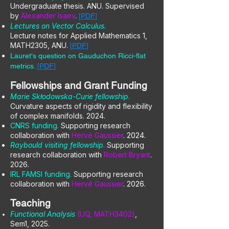
Undergraduate thesis. ANU. Supervised
by
Alexander Isaev
.
[
PDF
]
Lectures on Vector Calculus.
Lecture notes for Applied Mathematics 1,
MATH2305, ANU.
[
PDF
]
Lauret's question on Gauduchon Ricci-flat
metrics.
[
PDF
]
Fellowships and Grant Funding
Marie Skłodowska-Curie fellowship
.
Curvature aspects of rigidity and flexibility
of complex manifolds. 2024.
CNRS funding.
Supporting research
collaboration with
Hervé Gaussier
. 2024.
Raybould visiting fellowship
.
Supporting
research collaboration with
Robert Bryant
.
2026.
IRL FAMSI funding.
Supporting research
collaboration with
Hervé Gaussier
. 2026.
Teaching
Functional Analysis
(UQ, MATH3402)
,
Sem1, 2025.