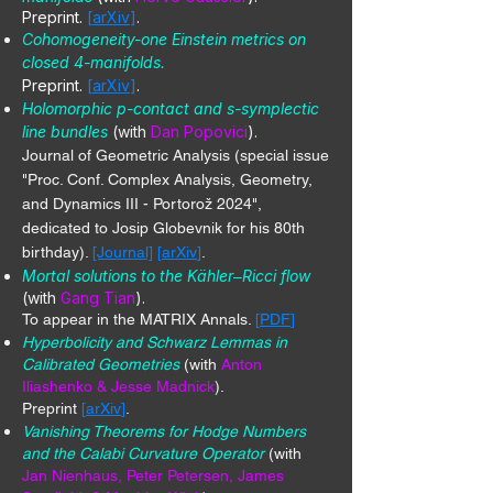
Preprint.
[
arXiv
]
.
Cohomogeneity-one Einstein metrics on
closed 4-manifolds.
Preprint.
[
arXiv
]
.
Holomorphic p-contact and s-symplectic
line bundles
(with
Dan Popovici
).
Journal of Geometric Analysis (special issue
"Proc. Conf. Complex Analysis, Geometry,
and Dynamics III - Portorož 2024",
dedicated to Josip Globevnik for his 80th
birthday).
[Journal]
[
arXiv
]
.
Mortal solutions to the Kähler
Ricci flow
–
(with
Gang Tian
).
To appear in the MATRIX Annals.
[
PDF
]
Hyperbolicity and Schwarz Lemmas in
Calibrated Geometries
(with
Anton
Iliashenko & Jesse Madnick
).
Preprint
[
arXiv
]
.
Vanishing Theorems for Hodge Numbers
and the Calabi Curvature Operator
(with
Jan Nienhaus, Peter Petersen, James