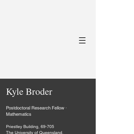
Kyle Broder
Postdoctoral Research Fellow ᐧ
Mathematics
Priestley Building, 69-705
The University of Queensland,