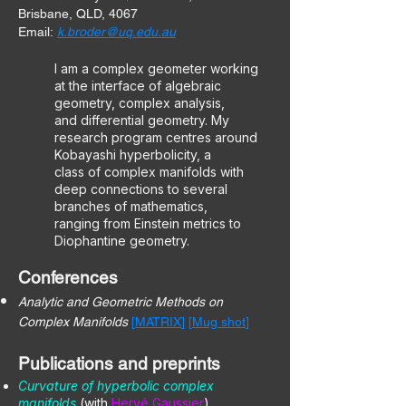
Brisbane, QLD, 4067
Email:
k.broder@uq.edu.au
I am a complex geometer working
at the interface of algebraic
geometry, complex analysis,
and differential geometry. My
research program centres around
Kobayashi hyperbolicity, a
class of complex manifolds with
deep connections to several
branches of mathematics,
ranging from Einstein metrics to
Diophantine geometry.
Conferences
Analytic and Geometric Methods on
Complex Manifolds
[
MATRIX
] [
Mug shot
]
Publications and preprints
Curvature of hyperbolic complex
manifolds
(with
Hervé Gaussier
).